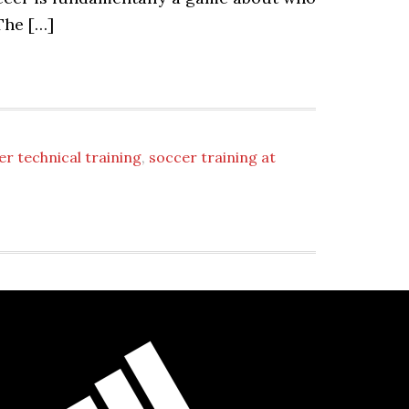
The […]
er technical training
,
soccer training at