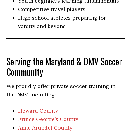
Youth beginners learning fundamentals
Competitive travel players
High school athletes preparing for
varsity and beyond
Serving the Maryland & DMV Soccer
Community
We proudly offer private soccer training in
the DMV, including:
Howard County
Prince George’s County
Anne Arundel County