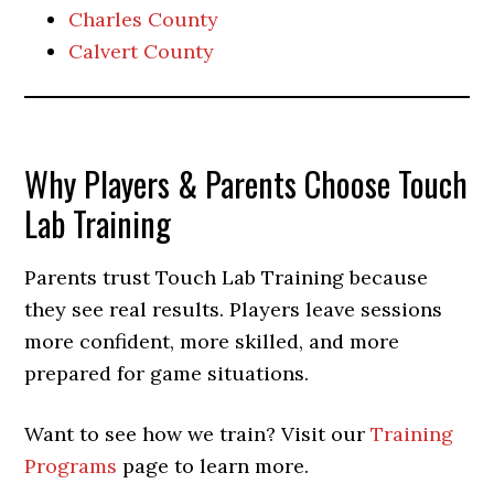
Charles County
Calvert County
Why Players & Parents Choose Touch
Lab Training
Parents trust Touch Lab Training because
they see real results. Players leave sessions
more confident, more skilled, and more
prepared for game situations.
Want to see how we train? Visit our
Training
Programs
page to learn more.