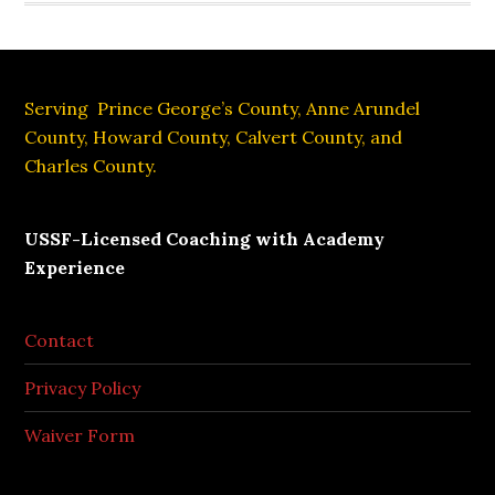
Footer
Serving Prince George’s County, Anne Arundel
County, Howard County, Calvert County, and
Charles County.
USSF-Licensed Coaching with Academy
Experience
Contact
Privacy Policy
Waiver Form