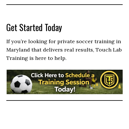
Get Started Today
If you’re looking for private soccer training in
Maryland that delivers real results, Touch Lab
Training is here to help.