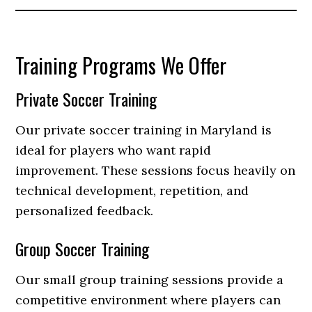
Training Programs We Offer
Private Soccer Training
Our private soccer training in Maryland is
ideal for players who want rapid
improvement. These sessions focus heavily on
technical development, repetition, and
personalized feedback.
Group Soccer Training
Our small group training sessions provide a
competitive environment where players can