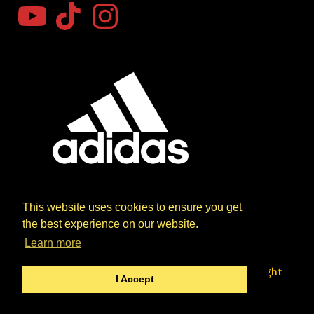
YouTube
TikTok
Instagram
This website uses cookies to ensure you get
the best experience on our website.
Learn more
Website designed by Paul Jackiewicz Copyright
I Accept
© 2026