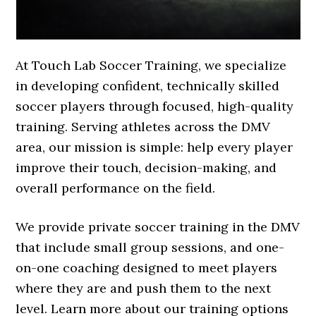
At Touch Lab Soccer Training, we specialize
in developing confident, technically skilled
soccer players through focused, high-quality
training. Serving athletes across the DMV
area, our mission is simple: help every player
improve their touch, decision-making, and
overall performance on the field.
We provide private soccer training in the DMV
that include small group sessions, and one-
on-one coaching designed to meet players
where they are and push them to the next
level. Learn more about our training options