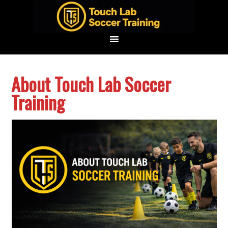
Skip
Skip
Skip
to
to
to
primary
main
footer
navigation
content
About Touch Lab Soccer
Training