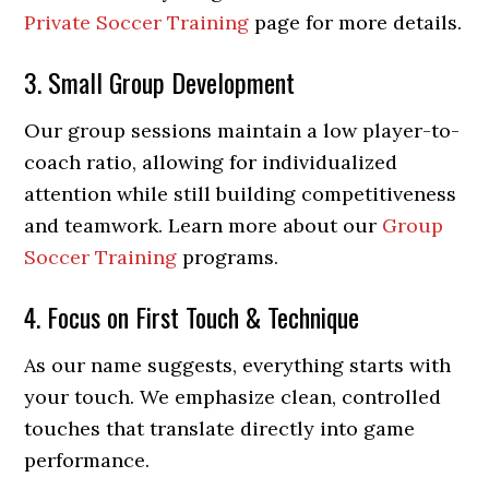
Private Soccer Training
page for more details.
3. Small Group Development
Our group sessions maintain a low player-to-
coach ratio, allowing for individualized
attention while still building competitiveness
and teamwork. Learn more about our
Group
Soccer Training
programs.
4. Focus on First Touch & Technique
As our name suggests, everything starts with
your touch. We emphasize clean, controlled
touches that translate directly into game
performance.