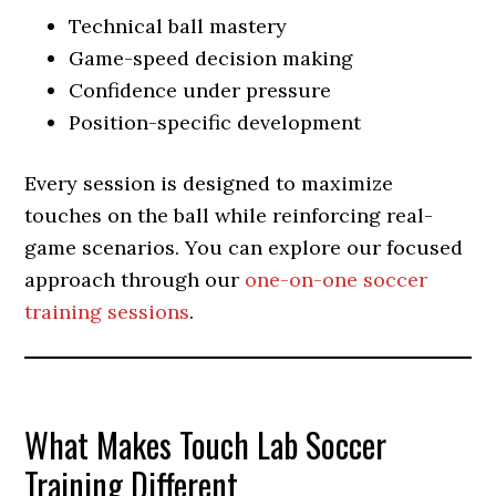
Technical ball mastery
Game-speed decision making
Confidence under pressure
Position-specific development
Every session is designed to maximize
touches on the ball while reinforcing real-
game scenarios. You can explore our focused
approach through our
one-on-one soccer
training sessions
.
What Makes Touch Lab Soccer
Training Different