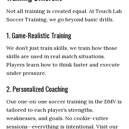
Not all training is created equal. At Touch Lab
Soccer Training, we go beyond basic drills.
1. Game-Realistic Training
We don’t just train skills, we train how those
skills are used in real match situations.
Players learn how to think faster and execute
under pressure.
2. Personalized Coaching
Our one-on-one soccer training in the DMV is
tailored to each player’s strengths,
weaknesses, and goals. No cookie-cutter
sessions—everything is intentional. Visit our