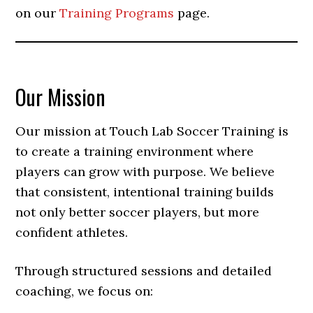
on our
Training Programs
page.
Our Mission
Our mission at Touch Lab Soccer Training is
to create a training environment where
players can grow with purpose. We believe
that consistent, intentional training builds
not only better soccer players, but more
confident athletes.
Through structured sessions and detailed
coaching, we focus on: