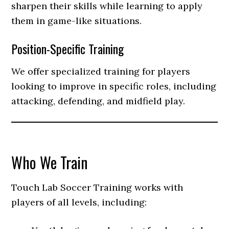
sharpen their skills while learning to apply
them in game-like situations.
Position-Specific Training
We offer specialized training for players
looking to improve in specific roles, including
attacking, defending, and midfield play.
Who We Train
Touch Lab Soccer Training works with
players of all levels, including: