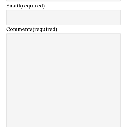
Email
(required)
Comments
(required)