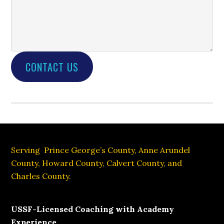
CONTACT US
Footer
Serving Prince George’s County, Anne Arundel
County, Howard County, Calvert County, and
Charles County.
USSF-Licensed Coaching with Academy
Experience