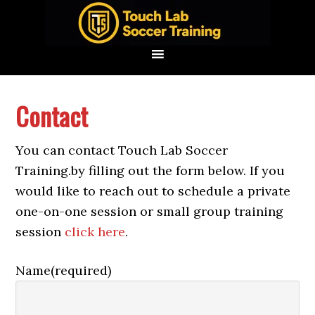
Skip
Skip
Skip
to
to
to
primary
main
footer
navigation
content
Contact
You can contact Touch Lab Soccer
Training.by filling out the form below. If you
would like to reach out to schedule a private
one-on-one session or small group training
session
click here
.
Name
(required)