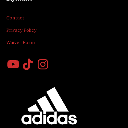
Contact
Privacy Policy
Waiver Form
YouTube
TikTok
Instagram