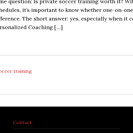
me question: Is private soccer training worth it? W
hedules, it’s important to know whether one-on-one
fference. The short answer: yes, especially when it
rsonalized Coaching […]
occer training
Contact