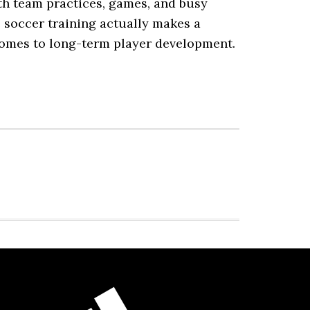
ith team practices, games, and busy
 soccer training actually makes a
 comes to long-term player development.