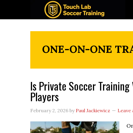
Skip
Skip
Skip
to
to
to
primary
main
footer
navigation
content
ONE-ON-ONE TR
Is Private Soccer Trainin
Players
February 2, 2026
by
Paul Jackiewicz
Leave
On