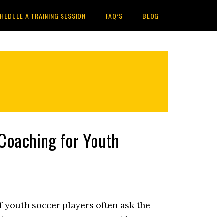
HEDULE A TRAINING SESSION
FAQ’S
BLOG
 Coaching for Youth
f youth soccer players often ask the