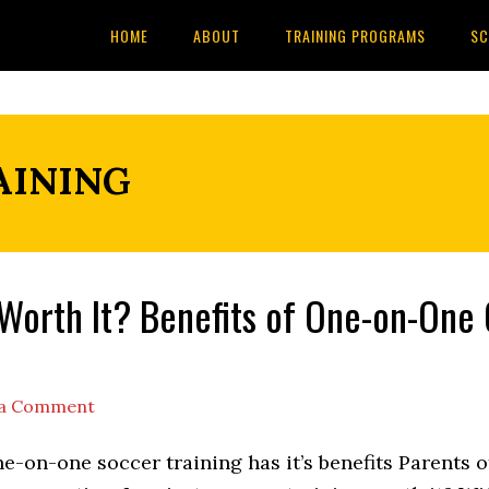
HOME
ABOUT
TRAINING PROGRAMS
SC
AINING
g Worth It? Benefits of One-on-One
 a Comment
e-on-one soccer training has it’s benefits Parents o