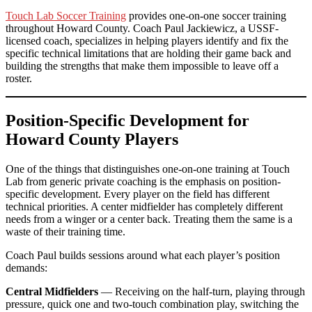
Touch Lab Soccer Training
provides one-on-one soccer training
throughout Howard County. Coach Paul Jackiewicz, a USSF-
licensed coach, specializes in helping players identify and fix the
specific technical limitations that are holding their game back and
building the strengths that make them impossible to leave off a
roster.
Position-Specific Development for
Howard County Players
One of the things that distinguishes one-on-one training at Touch
Lab from generic private coaching is the emphasis on position-
specific development. Every player on the field has different
technical priorities. A center midfielder has completely different
needs from a winger or a center back. Treating them the same is a
waste of their training time.
Coach Paul builds sessions around what each player’s position
demands:
Central Midfielders
— Receiving on the half-turn, playing through
pressure, quick one and two-touch combination play, switching the