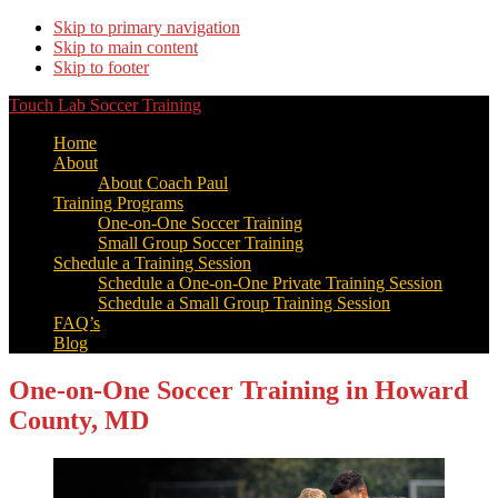
Skip to primary navigation
Skip to main content
Skip to footer
Touch Lab Soccer Training
Home
About
About Coach Paul
Training Programs
One-on-One Soccer Training
Small Group Soccer Training
Schedule a Training Session
Schedule a One-on-One Private Training Session
Schedule a Small Group Training Session
FAQ’s
Blog
One-on-One Soccer Training in Howard
County, MD