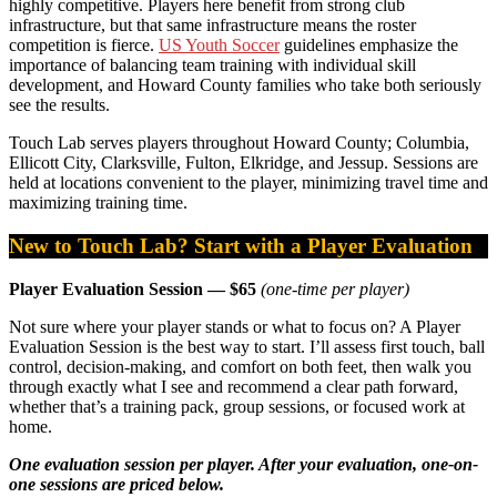
highly competitive. Players here benefit from strong club
infrastructure, but that same infrastructure means the roster
competition is fierce.
US Youth Soccer
guidelines emphasize the
importance of balancing team training with individual skill
development, and Howard County families who take both seriously
see the results.
Touch Lab serves players throughout Howard County; Columbia,
Ellicott City, Clarksville, Fulton, Elkridge, and Jessup. Sessions are
held at locations convenient to the player, minimizing travel time and
maximizing training time.
New to Touch Lab? Start with a Player Evaluation
Player Evaluation Session — $65
(one-time per player)
Not sure where your player stands or what to focus on? A Player
Evaluation Session is the best way to start. I’ll assess first touch, ball
control, decision-making, and comfort on both feet, then walk you
through exactly what I see and recommend a clear path forward,
whether that’s a training pack, group sessions, or focused work at
home.
One evaluation session per player. After your evaluation, one-on-
one sessions are priced below.