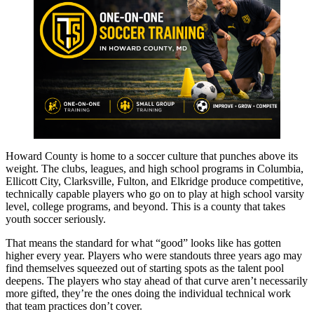
Howard County is home to a soccer culture that punches above its
weight. The clubs, leagues, and high school programs in Columbia,
Ellicott City, Clarksville, Fulton, and Elkridge produce competitive,
technically capable players who go on to play at high school varsity
level, college programs, and beyond. This is a county that takes
youth soccer seriously.
That means the standard for what “good” looks like has gotten
higher every year. Players who were standouts three years ago may
find themselves squeezed out of starting spots as the talent pool
deepens. The players who stay ahead of that curve aren’t necessarily
more gifted, they’re the ones doing the individual technical work
that team practices don’t cover.