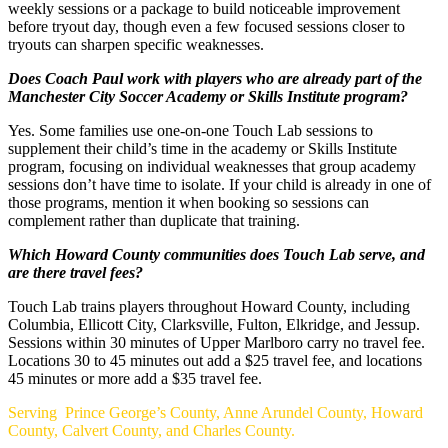
weekly sessions or a package to build noticeable improvement
before tryout day, though even a few focused sessions closer to
tryouts can sharpen specific weaknesses.
Does Coach Paul work with players who are already part of the
Manchester City Soccer Academy or Skills Institute program?
Yes. Some families use one-on-one Touch Lab sessions to
supplement their child’s time in the academy or Skills Institute
program, focusing on individual weaknesses that group academy
sessions don’t have time to isolate. If your child is already in one of
those programs, mention it when booking so sessions can
complement rather than duplicate that training.
Which Howard County communities does Touch Lab serve, and
are there travel fees?
Touch Lab trains players throughout Howard County, including
Columbia, Ellicott City, Clarksville, Fulton, Elkridge, and Jessup.
Sessions within 30 minutes of Upper Marlboro carry no travel fee.
Locations 30 to 45 minutes out add a $25 travel fee, and locations
45 minutes or more add a $35 travel fee.
Footer
Serving Prince George’s County, Anne Arundel County, Howard
County, Calvert County, and Charles County.