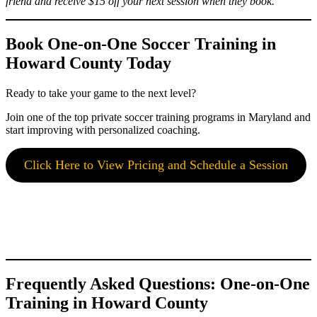
friend and receive $15 off your next session when they book.
Book One-on-One Soccer Training in
Howard County Today
Ready to take your game to the next level?
Join one of the top private soccer training programs in Maryland and
start improving with personalized coaching.
Click Here to View Pricing and Schedule a Session
Frequently Asked Questions: One-on-One
Training in Howard County