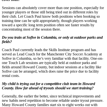
Sessions can absolutely cover more than one position, especially for
younger players or those still being tried out in different roles by
their club. Let Coach Paul know both positions when booking so
training time can be split appropriately, though players working
toward a specific long term position often see faster results by
concentrating most of the session there.
Do you train at Sofive in Columbia, or only at outdoor parks and
fields?
Coach Paul currently leads the Skills Institute program and has
served as Lead Coach for the Manchester City Soccer Academy at
Sofive in Columbia, so he’s very familiar with that facility. One-on-
one Touch Lab sessions are typically held at outdoor parks and
fields around Howard County, but indoor sessions at a facility like
Sofive can be arranged, which does raise the price due to facility
rental costs.
My child is trying out for a competitive club team in Howard
County. How far ahead of tryouts should we start training?
Generally, the earlier the better, since technical improvements and
new habits need repetition to become reliable under tryout pressure.
Many Howard County families start six to eight weeks out with