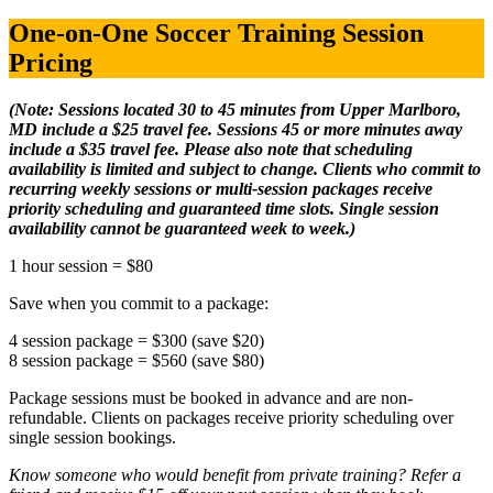
One-on-One Soccer Training Session
Pricing
(Note: Sessions located 30 to 45 minutes from Upper Marlboro,
MD include a $25 travel fee. Sessions 45 or more minutes away
include a $35 travel fee. Please also note that scheduling
availability is limited and subject to change. Clients who commit to
recurring weekly sessions or multi-session packages receive
priority scheduling and guaranteed time slots. Single session
availability cannot be guaranteed week to week.)
1 hour session = $80
Save when you commit to a package:
4 session package = $300 (save $20)
8 session package = $560 (save $80)
Package sessions must be booked in advance and are non-
refundable. Clients on packages receive priority scheduling over
single session bookings.
Know someone who would benefit from private training? Refer a