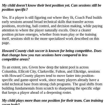
My child doesn’t know their best position yet. Can sessions still be
position specific?
Yes. If a player is still figuring out where they fit, Coach Paul builds
early sessions around broad technical skills that transfer across
positions, receiving, ball control, and decision making, while paying
attention to where the player naturally excels. Once a clearer
position picture emerges, whether from team play or the training
itself, sessions shift to the more specialized work described on this
page.
Howard County club soccer is known for being competitive. Does
that change how you run sessions here compared to less
competitive areas?
To an extent, yes. Given how deep the talent pool is across
Columbia, Ellicott City, Clarksville, Fulton, and Elkridge, sessions
with Howard County players tend to move faster into position-
specific and game-speed work, since many players already have a
solid technical base from strong club programs. The goal shifts from
building fundamentals from scratch to sharpening the specific edge
that keeps a player ahead of a deepening roster.
My child plays more than one position for their team. Can training
cover both?