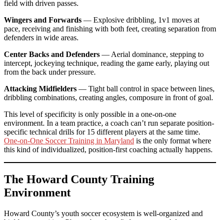
field with driven passes.
Wingers and Forwards
— Explosive dribbling, 1v1 moves at
pace, receiving and finishing with both feet, creating separation from
defenders in wide areas.
Center Backs and Defenders
— Aerial dominance, stepping to
intercept, jockeying technique, reading the game early, playing out
from the back under pressure.
Attacking Midfielders
— Tight ball control in space between lines,
dribbling combinations, creating angles, composure in front of goal.
This level of specificity is only possible in a one-on-one
environment. In a team practice, a coach can’t run separate position-
specific technical drills for 15 different players at the same time.
One-on-One Soccer Training in Maryland
is the only format where
this kind of individualized, position-first coaching actually happens.
The Howard County Training
Environment
Howard County’s youth soccer ecosystem is well-organized and